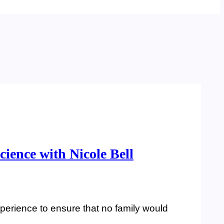
cience with Nicole Bell
experience to ensure that no family would