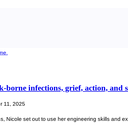
-borne infections, grief, action, and s
 11, 2025
ss, Nicole set out to use her engineering skills and 