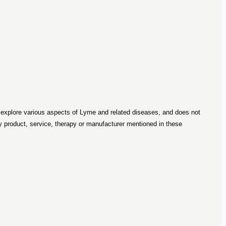
o explore various aspects of Lyme and related diseases, and does not
roduct, service, therapy or manufacturer mentioned in these