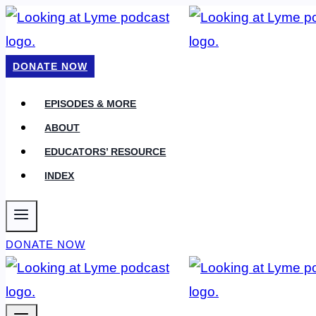
Skip
to
content
DONATE NOW
EPISODES & MORE
ABOUT
EDUCATORS’ RESOURCE
INDEX
DONATE NOW