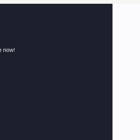
le now!