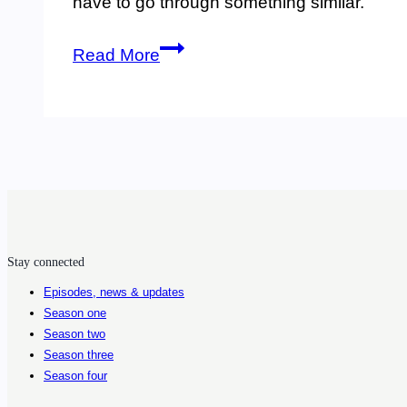
have to go through something similar.
78.
Read More
Discussing
undiagnosed
tick-
borne
infections,
grief,
Stay connected
action,
Episodes, news & updates
and
Season one
science
Season two
Season three
with
Season four
Nicole