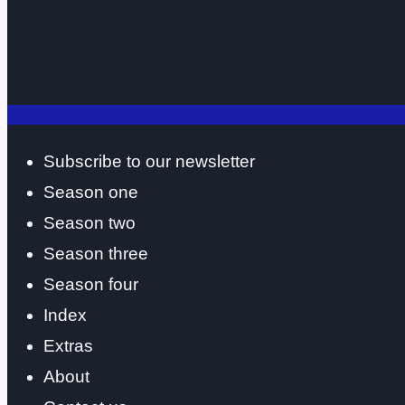
Subscribe to our newsletter
Season one
Season two
Season three
Season four
Index
Extras
About