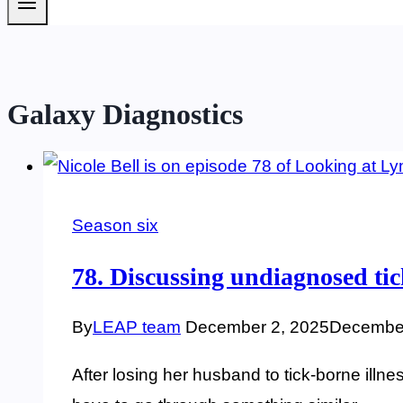
Galaxy Diagnostics
Season six
78. Discussing undiagnosed tick
By
LEAP team
December 2, 2025
December
After losing her husband to tick-borne illne