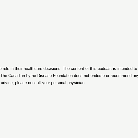
le in their healthcare decisions. The content of this podcast is intended t
. The Canadian Lyme Disease Foundation does not endorse or recommend any p
d advice, please consult your personal physician.