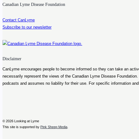
Bell
Canadian Lyme Disease Foundation
Contact CanLyme
Subscribe to our newsletter
Disclaimer
CanLyme encourages people to become informed so they can take an active ro
necessarily represent the views of the Canadian Lyme Disease Foundation
podcasts and assumes no liability for their use. For specific information an
© 2026 Looking at Lyme
This site is supported by
Pink Sheep Media
.