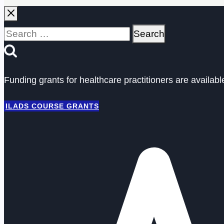
Search
for:
Funding grants for healthcare practitioners are availab
ILADS COURSE GRANTS