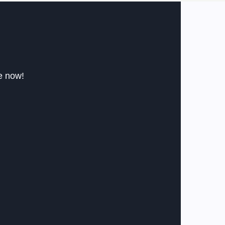
le now!