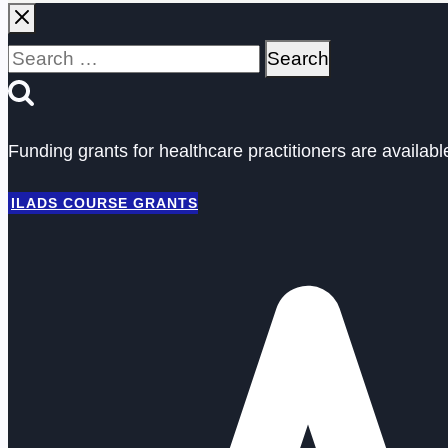
Search
for:
Funding grants for healthcare practitioners are availab
ILADS COURSE GRANTS