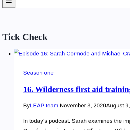
Tick Check
Season one
16. Wilderness first aid train
By
LEAP team
November 3, 2020
August 9
In today’s podcast, Sarah examines the impo