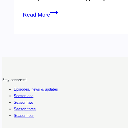
3.
Read More
Entomologist
Janet
Sperling
tells
us
about
Stay connected
the
Episodes, news & updates
spread
Season one
of
Season two
Season three
ticks
Season four
and