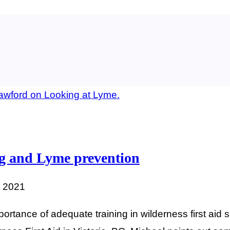
ing and Lyme prevention
, 2021
rtance of adequate training in wilderness first aid s