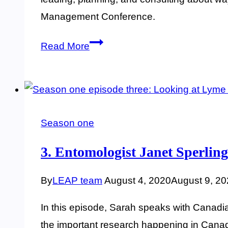
Management Conference.
15.
Read More
Managing
risk
in
the
Season one
outdoors,
with
3. Entomologist Janet Sperling
Steve
By
LEAP team
August 4, 2020
August 9, 2
Smith
In this episode, Sarah speaks with Canadian
the important research happening in Canad