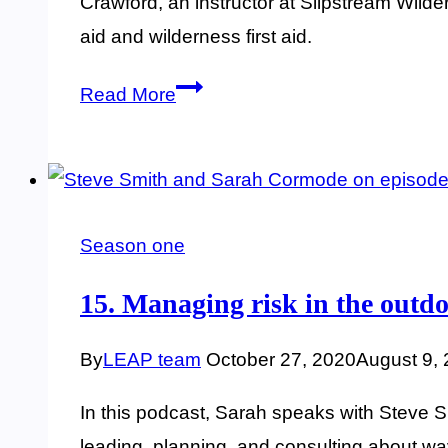
Crawford, an instructor at Slipstream Wilder
aid and wilderness first aid.
16.
Read More
Wilderness
first
aid
training
Season one
and
Lyme
15. Managing risk in the outdo
prevention
By
LEAP team
October 27, 2020
August 9,
In this podcast, Sarah speaks with Steve 
leading, planning, and consulting about w