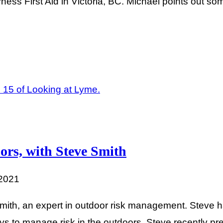
ness First Aid in Victoria, BC. Michael points out som
ors, with Steve Smith
 2021
Smith, an expert in outdoor risk management. Steve 
ays to manage risk in the outdoors. Steve recently 