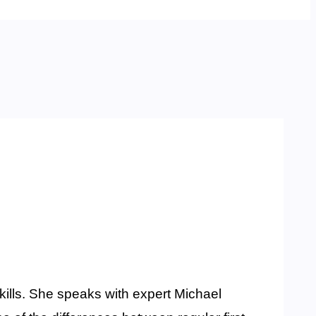
kills. She speaks with expert Michael