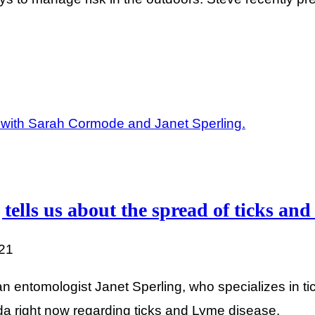
 tells us about the spread of ticks an
021
 entomologist Janet Sperling, who specializes in tic
a right now regarding ticks and Lyme disease.