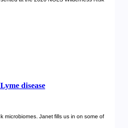
d Lyme disease
k microbiomes. Janet fills us in on some of