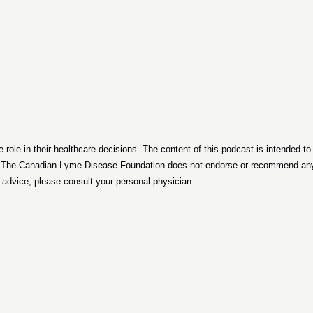
le in their healthcare decisions. The content of this podcast is intended t
. The Canadian Lyme Disease Foundation does not endorse or recommend any p
d advice, please consult your personal physician.