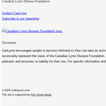
Lyme
Canadian Lyme Disease Foundation
disease
Contact CanLyme
Subscribe to our newsletter
Disclaimer
CanLyme encourages people to become informed so they can take an active ro
necessarily represent the views of the Canadian Lyme Disease Foundation
podcasts and assumes no liability for their use. For specific information an
© 2026 Looking at Lyme
This site is supported by
Pink Sheep Media
.