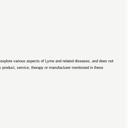
o explore various aspects of Lyme and related diseases, and does not
roduct, service, therapy or manufacturer mentioned in these