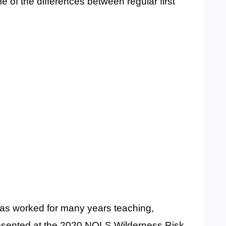
e of the differences between regular first
has worked for many years teaching,
presented at the 2020 NOLS Wilderness Risk