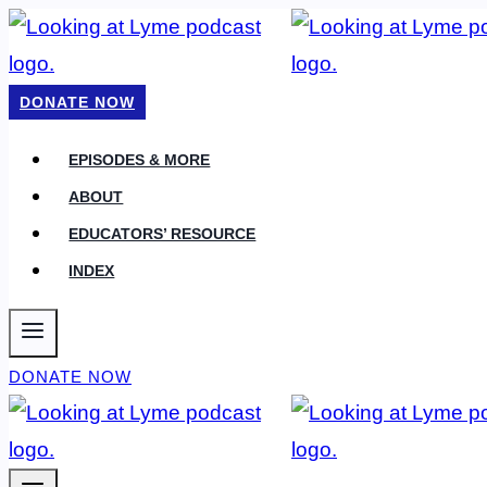
Skip
to
content
DONATE NOW
EPISODES & MORE
ABOUT
EDUCATORS’ RESOURCE
INDEX
DONATE NOW