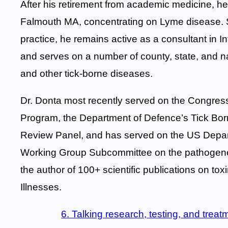
After his retirement from academic medicine, he
Falmouth MA, concentrating on Lyme disease. Sin
practice, he remains active as a consultant in I
and serves on a number of county, state, and n
and other tick-borne diseases.
Dr. Donta most recently served on the Congres
Program, the Department of Defence’s Tick B
Review Panel, and has served on the US Depa
Working Group Subcommittee on the pathogenes
the author of 100+ scientific publications on to
Illnesses.
6. Talking research, testing, and trea