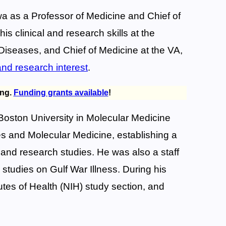
owa as a Professor of Medicine and Chief of
s clinical and research skills at the
 Diseases, and Chief of Medicine at the VA,
 and research interest
.
ing.
Funding grants available
!
Boston University in Molecular Medicine
ses and Molecular Medicine, establishing a
 and research studies. He was also a staff
tudies on Gulf War Illness. During his
utes of Health (NIH) study section, and