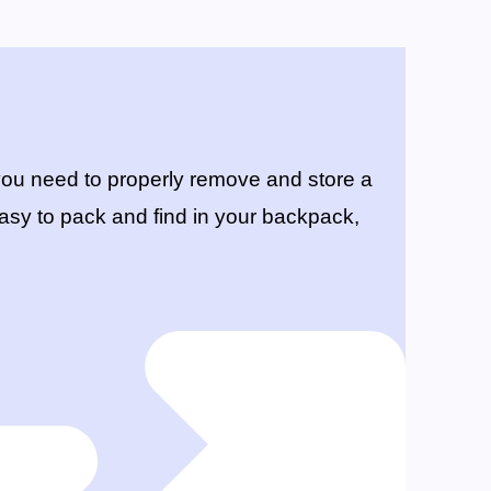
ou need to properly remove and store a
s easy to pack and find in your backpack,