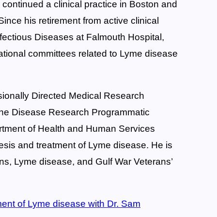
 continued a clinical practice in Boston and
ce his retirement from active clinical
nfectious Diseases at Falmouth Hospital,
ational committees related to Lyme disease
sionally Directed Medical Research
orne Disease Research Programmatic
rtment of Health and Human Services
is and treatment of Lyme disease. He is
xins, Lyme disease, and Gulf War Veterans’
tment of Lyme disease with Dr. Sam