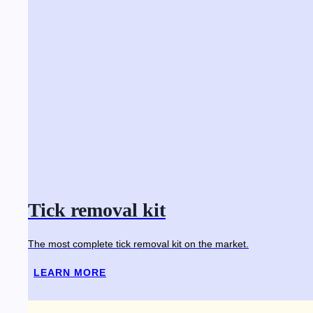
Tick removal kit
The most complete tick removal kit on the market.
LEARN MORE