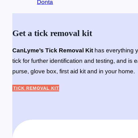
Donta
Get a tick removal kit
CanLyme’s Tick Removal Kit
has everything y
tick for further identification and testing, and i
purse, glove box, first aid kit and in your home.
TICK REMOVAL KIT