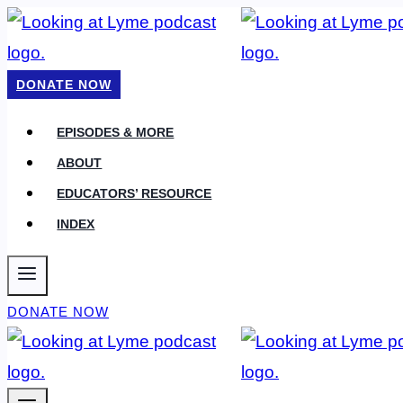
Skip
to
content
DONATE NOW
EPISODES & MORE
ABOUT
EDUCATORS’ RESOURCE
INDEX
DONATE NOW