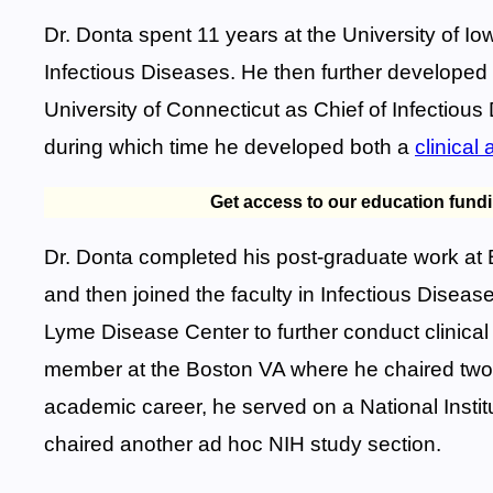
Dr. Donta spent 11 years at the University of I
Infectious Diseases. He then further developed hi
University of Connecticut as Chief of Infectious
during which time he developed both a
clinical
Get access to our education fund
Dr. Donta completed his post-graduate work at 
and then joined the faculty in Infectious Disea
Lyme Disease Center to further conduct clinical
member at the Boston VA where he chaired two s
academic career, he served on a National Instit
chaired another ad hoc NIH study section.