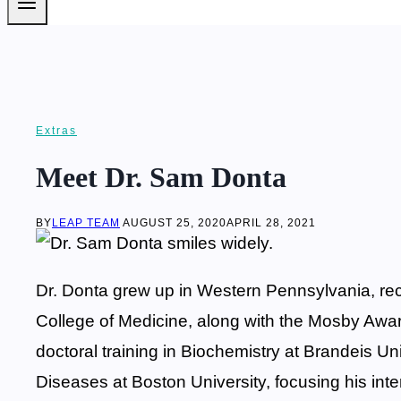
Extras
Meet Dr. Sam Donta
BY
LEAP TEAM
AUGUST 25, 2020
APRIL 28, 2021
Dr. Donta grew up in Western Pennsylvania, rec
College of Medicine, along with the Mosby Award
doctoral training in Biochemistry at Brandeis Uni
Diseases at Boston University, focusing his inte