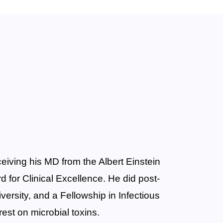
eiving his MD from the Albert Einstein
 for Clinical Excellence. He did post-
versity, and a Fellowship in Infectious
rest on microbial toxins.