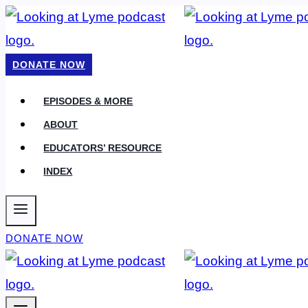
Skip
to
content
DONATE NOW
EPISODES & MORE
ABOUT
EDUCATORS’ RESOURCE
INDEX
DONATE NOW