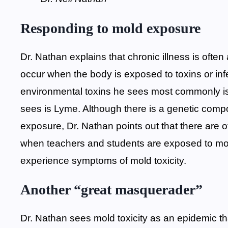
Responding to mold exposure
Dr. Nathan explains that chronic illness is often
occur when the body is exposed to toxins or infe
environmental toxins he sees most commonly i
sees is Lyme. Although there is a genetic com
exposure, Dr. Nathan points out that there are o
when teachers and students are exposed to mold
experience symptoms of mold toxicity.
Another “great masquerader”
Dr. Nathan sees mold toxicity as an epidemic tha