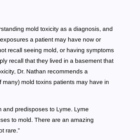
tanding mold toxicity as a diagnosis, and
 exposures a patient may have now or
 not recall seeing mold, or having symptoms
y recall that they lived in a basement that
oxicity, Dr. Nathan recommends a
(of many) mold toxins patients may have in
m and predisposes to Lyme. Lyme
es to mold. There are an amazing
t rare.”