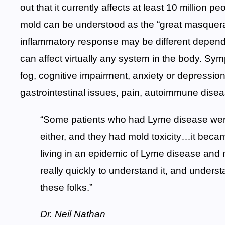
out that it currently affects at least 10 million p
mold can be understood as the “great masquerad
inflammatory response may be different dependi
can affect virtually any system in the body. Sy
fog, cognitive impairment, anxiety or depression
gastrointestinal issues, pain, autoimmune dise
“Some patients who had Lyme disease were
either, and they had mold toxicity…it beca
living in an epidemic of Lyme disease and mo
really quickly to understand it, and understa
these folks.”
Dr. Neil Nathan