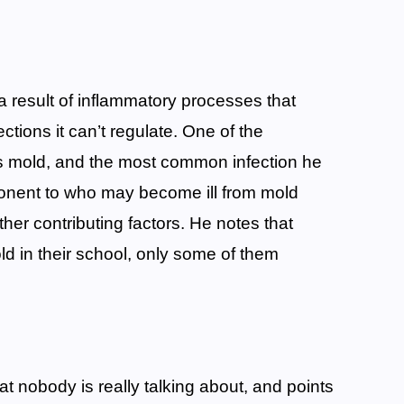
 a result of inflammatory processes that
ctions it can’t regulate. One of the
s mold, and the most common infection he
ponent to who may become ill from mold
ther contributing factors. He notes that
 in their school, only some of them
t nobody is really talking about, and points