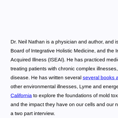
Dr. Neil Nathan is a physician and author, and 
Board of Integrative Holistic Medicine, and the 
Acquired Illness (ISEAI). He has practiced medi
treating patients with chronic complex illnesses
disease. He has written several
several books a
other environmental illnesses, Lyme and energe
California
to explore the foundations of mold tox
and the impact they have on our cells and our n
a two part interview.