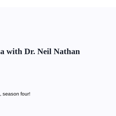
a with Dr. Neil Nathan