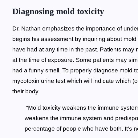
Diagnosing mold toxicity
Dr. Nathan emphasizes the importance of unders
begins his assessment by inquiring about mold
have had at any time in the past. Patients may
at the time of exposure. Some patients may simpl
had a funny smell. To properly diagnose mold t
mycotoxin urine test which will indicate which 
their body.
“Mold toxicity weakens the immune syste
weakens the immune system and predispos
percentage of people who have both. It’s no