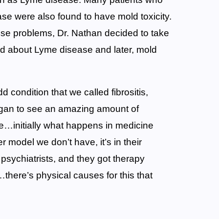
se were also found to have mold toxicity.
hese problems, Dr. Nathan decided to take
ld about Lyme disease and later, mold
d condition that we called fibrositis,
egan to see an amazing amount of
ue…initially what happens in medicine
 model we don’t have, it’s in their
 psychiatrists, and they got therapy
…there’s physical causes for this that