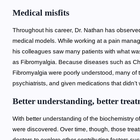
Medical misfits
Throughout his career, Dr. Nathan has observed th
medical models. While working at a pain manag
his colleagues saw many patients with what was
as Fibromyalgia. Because diseases such as C
Fibromyalgia were poorly understood, many of t
psychiatrists, and given medications that didn’t
Better understanding, better trea
With better understanding of the biochemistry o
were discovered. Over time, though, those trea
doctors to explore other contributing factors 