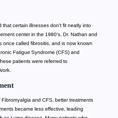
at certain illnesses don’t fit neatly into
ement center in the 1980’s, Dr. Nathan and
 once called fibrositis, and is now known
hronic Fatigue Syndrome (CFS) and
hese patients were referred to
 work.
tment
f Fibromyalgia and CFS, better treatments
tments became less effective, leading
such as Lyme disease. Many patients who