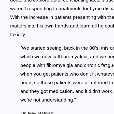
weren’t responding to treatments for Lyme disea
With the increase in patients presenting with t
matters into his own hands and learn all he cou
toxicity.
“We started seeing, back in the 80’s, this od
which we now call fibromyalgia, and we b
people with fibromyalgia and chronic fatig
when you get patients who don’t fit whatever
head, so these patients were all referred to
and they got medication, and it didn’t work
we’re not understanding.”
Dr. Neil Nathan