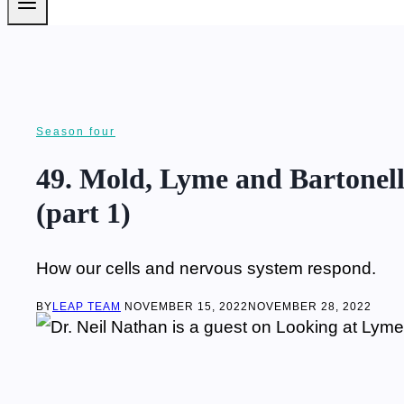
Season four
49. Mold, Lyme and Bartonell
(part 1)
How our cells and nervous system respond.
BY
LEAP TEAM
NOVEMBER 15, 2022
NOVEMBER 28, 2022