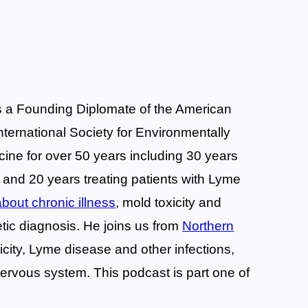
is a Founding Diplomate of the American
International Society for Environmentally
cine for over 50 years including 30 years
, and 20 years treating patients with Lyme
bout chronic illness
, mold toxicity and
tic diagnosis. He joins us from
Northern
icity, Lyme disease and other infections,
ervous system. This podcast is part one of