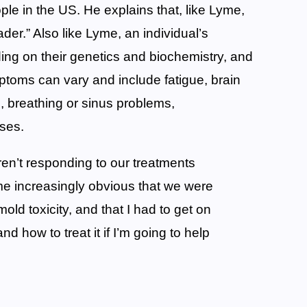
eople in the US. He explains that, like Lyme,
er.” Also like Lyme, an individual’s
ng on their genetics and biochemistry, and
mptoms can vary and include fatigue, brain
, breathing or sinus problems,
ases.
n’t responding to our treatments
me increasingly obvious that we were
ld toxicity, and that I had to get on
nd how to treat it if I’m going to help